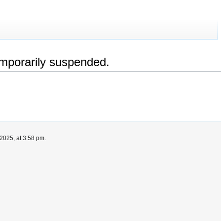
emporarily suspended.
2025, at 3:58 pm.