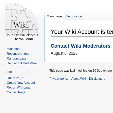
Main page
Discussion
Your Wiki Account is t
life-wiki.com
Contact Wiki Moderators
Main page
August 6, 2026
Recent changes
Random page
Help about MediaWiki
This page was last modified on 20 September 
Tools
Home Page
Privacy policy
About Wiki
Disclaimers
Create New Account
Report Wiki page
Contact Page