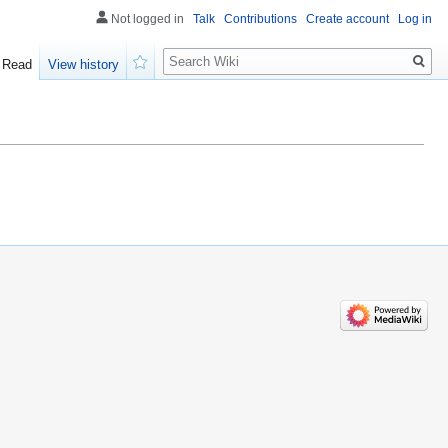
Not logged in
Talk
Contributions
Create account
Log in
Search
Read
View history
Watch